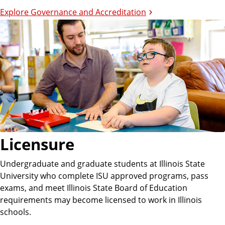
Explore Governance and Accreditation
Licensure
Undergraduate and graduate students at Illinois State
University who complete ISU approved programs, pass
exams, and meet Illinois State Board of Education
requirements may become licensed to work in Illinois
schools.