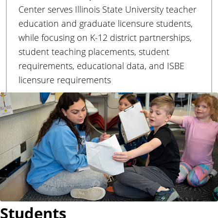
r
Center serves Illinois State University teacher
education and graduate licensure students,
while focusing on K-12 district partnerships,
student teaching placements, student
requirements, educational data, and ISBE
licensure requirements
Students