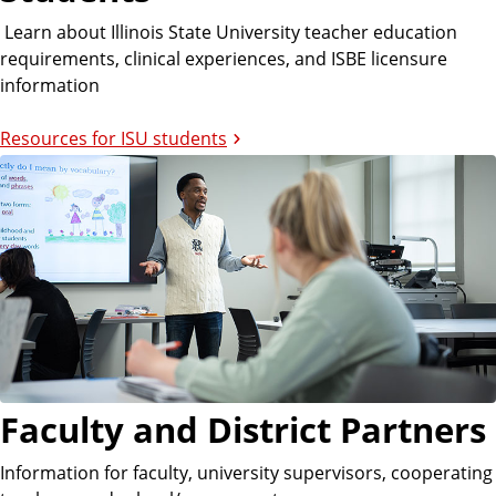
Learn about Illinois State University teacher education
requirements, clinical experiences, and ISBE licensure
information
Resources for ISU students
Faculty and District Partners
Information for faculty, university supervisors, cooperating