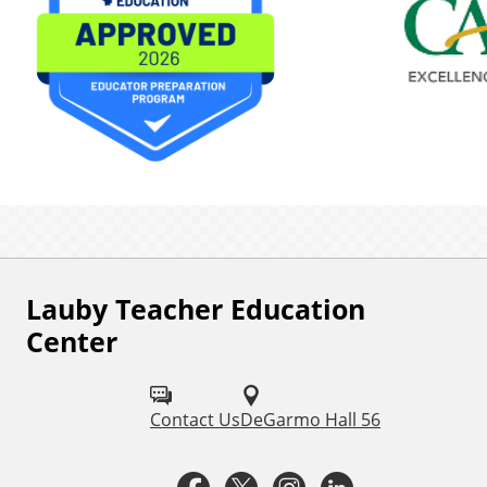
Lauby Teacher Education
F
Center
o
l
Contact Us
DeGarmo Hall 56
l
o
F
T
I
L