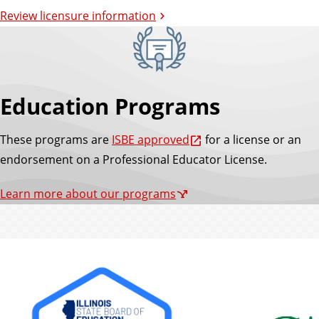
Review licensure information
Education Programs
These programs are
ISBE approved
for a license or an
endorsement on a Professional Educator License.
Learn more about our programs