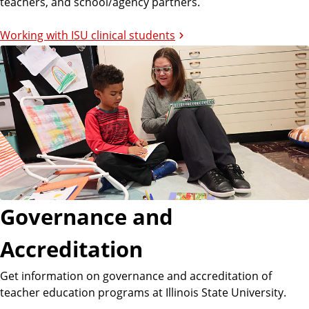
teachers, and school/agency partners.
Working with ISU clinical students
Governance and
Accreditation
Get information on governance and accreditation of
teacher education programs at Illinois State University.