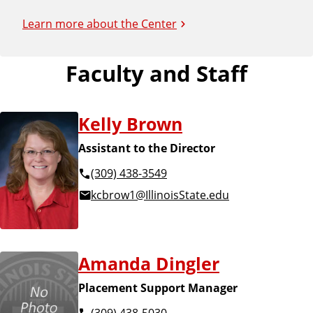
Learn more about the Center
Faculty and Staff
Kelly Brown
Assistant to the Director
(309) 438-3549
kcbrow1@IllinoisState.edu
Amanda Dingler
Placement Support Manager
(309) 438-5030