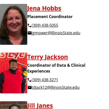
Jena Hobbs
Placement Coordinator
(309) 438-5055
jgmower@IllinoisState.edu
Terry Jackson
Coordinator of Data & Clinical
Experiences
(309) 438-3271
tdjack12@IllinoisState.edu
Jill Janes