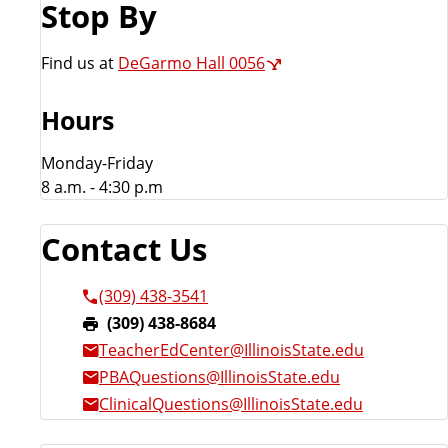
Stop By
r
Find us at
DeGarmo Hall 0056
Hours
Monday-Friday
8 a.m. - 4:30 p.m
Contact Us
(309) 438-3541
F
(309) 438-8684
a
TeacherEdCenter@IllinoisState.edu
x
PBAQuestions@IllinoisState.edu
:
ClinicalQuestions@IllinoisState.edu