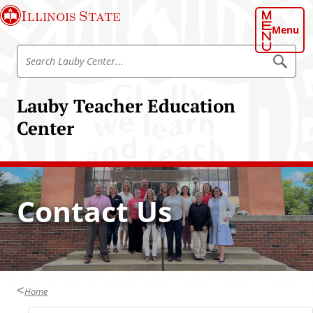
S
Illinois State
k
Menu
i
S
p
S
e
e
t
a
a
o
r
Lauby Teacher Education
r
c
m
h
c
Center
a
L
h
a
i
u
L
n
b
a
y
c
C
u
o
e
Contact Us
b
n
n
t
y
t
e
C
r
e
e
n
n
t
t
Home
e